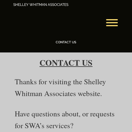
Skip
SHELLEY WHITMAN ASSOCIATES
to
content
Toggl
CONTACT US
CONTACT US
Thanks for visiting the Shelley
Whitman Associates website.
Have questions about, or requests
for SWA’s services?