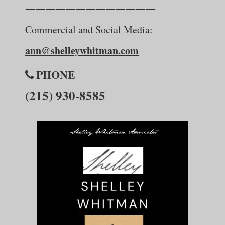
—————————————
Commercial and Social Media:
ann@shelleywhitman.com
PHONE
(215) 930-8585