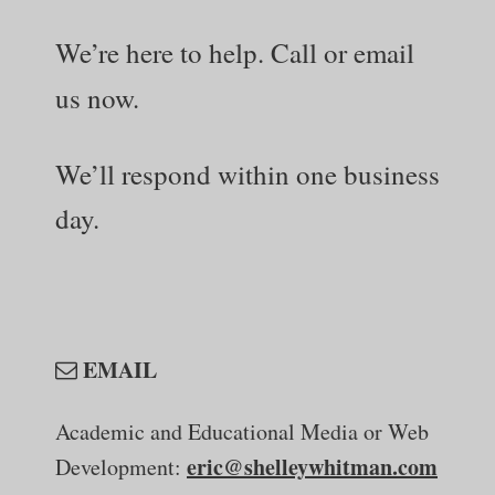
We’re here to help.
Call or email
us now.
We’ll respond within one business
day.
EMAIL
Academic and Educational Media
or Web
eric@shelleywhitman.com
Development: